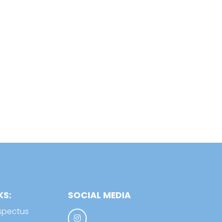
KS:
SOCIAL MEDIA
spectus