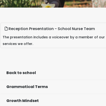
Reception Presentation - School Nurse Team
The presentation includes a voiceover by a member of our
services we offer.
Back to school
Grammatical Terms
Growth Mindset