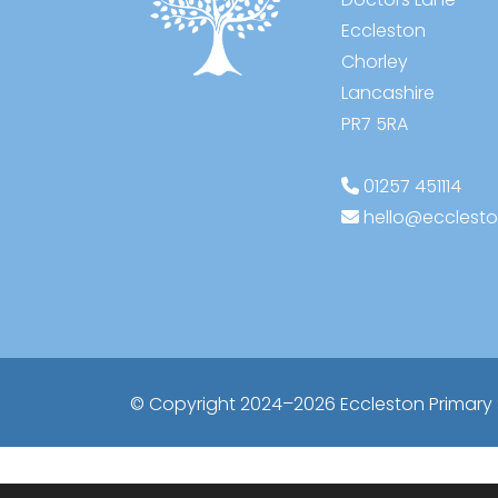
Eccleston
Chorley
Lancashire
PR7 5RA
01257 451114
hello@ecclesto
© Copyright 2024–2026 Eccleston Primary