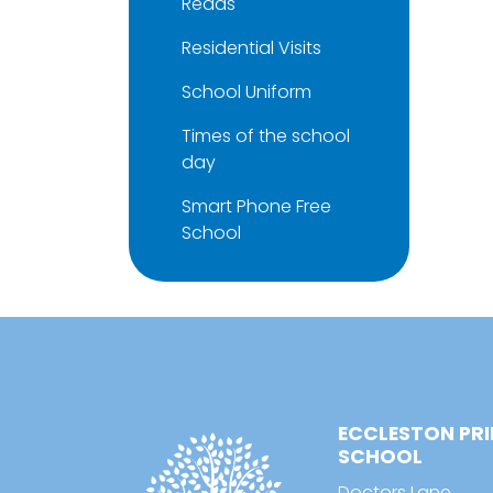
Reads
Residential Visits
School Uniform
Times of the school
day
Smart Phone Free
School
ECCLESTON PR
SCHOOL
Doctors Lane