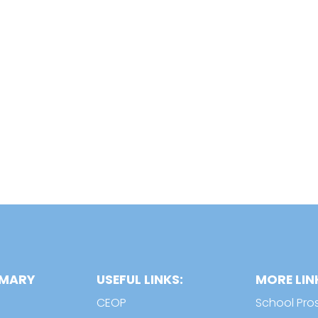
IMARY
USEFUL LINKS:
MORE LIN
CEOP
School Pro