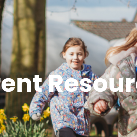
ent Resou
Home
Parents