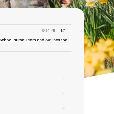
15.94 MB
 School Nurse Team and outlines the