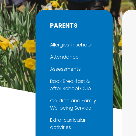
PARENTS
Allergies in school
Attendance
Assessments
Book Breakfast &
After School Club
Children and Family
Wellbeing Service
Extra-curricular
activities