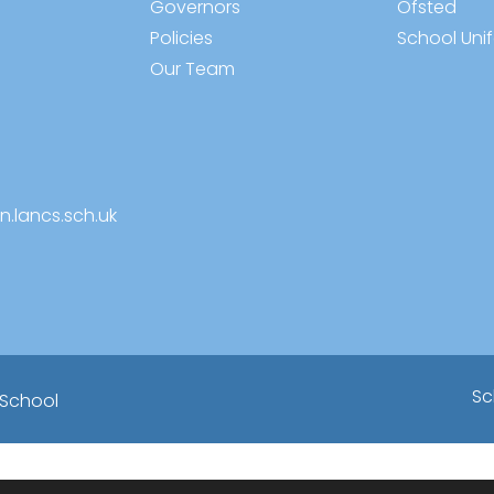
Governors
Ofsted
Policies
School Uni
Our Team
n.lancs.sch.uk
Sc
 School