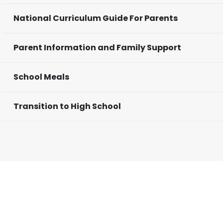
National Curriculum Guide For Parents
Parent Information and Family Support
School Meals
Transition to High School