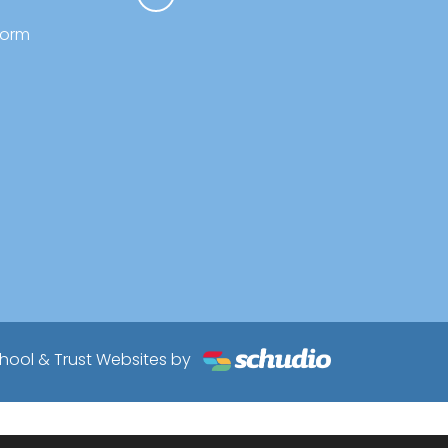
form
hool & Trust Websites by