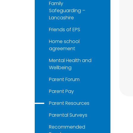
Family
Safeguarding –
Lancashire
Friends of EPS
Home school
agreement
Mental Health and
Wellbeing
Parent Forum
Parent Pay
Parent Resources
Parental Surveys
Recommended