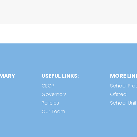
IMARY
USEFUL LINKS:
MORE LIN
CEOP
School Pro
Governors
Ofsted
Policies
School Uni
Our Team