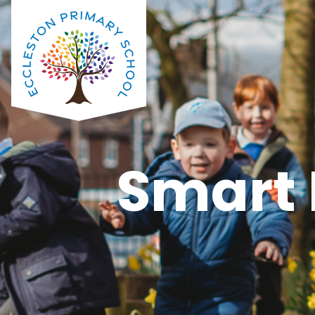
Smart 