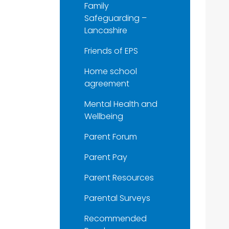
Family
Safeguarding –
Lancashire
Friends of EPS
Home school
agreement
Mental Health and
Wellbeing
Parent Forum
Parent Pay
Parent Resources
Parental Surveys
Recommended