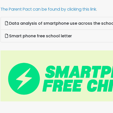
The Parent Pact can be found by clicking this link
.
Data analysis of smartphone use across the schoo
Smart phone free school letter