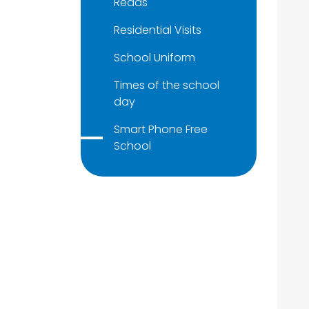
Reads
Residential Visits
School Uniform
Times of the school
day
Smart Phone Free
School