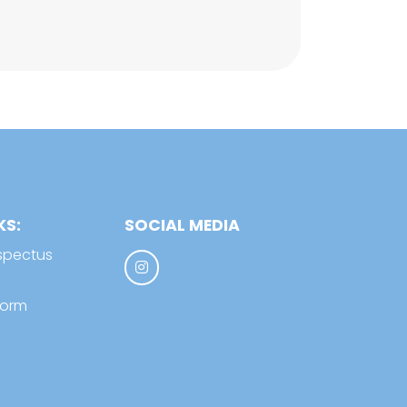
KS:
SOCIAL MEDIA
spectus
form