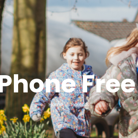
Phone Free
Home
Parents