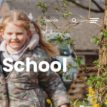
 School