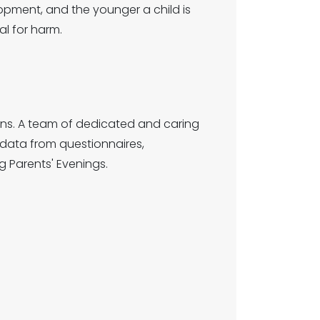
lopment, and the younger a child is
l for harm.
ions. A team of dedicated and caring
data from questionnaires,
g Parents' Evenings.