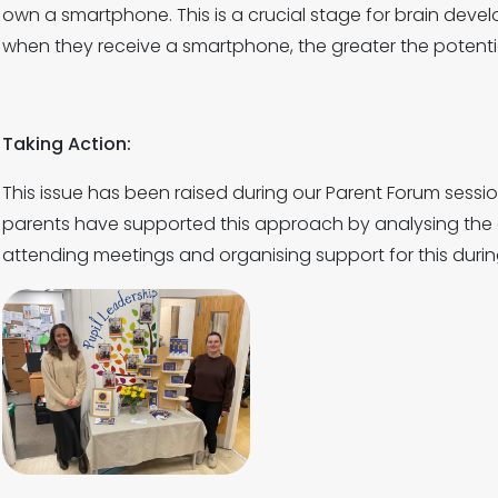
own a smartphone. This is a crucial stage for brain deve
when they receive a smartphone, the greater the potentia
Taking Action:
This issue has been raised during our Parent Forum sess
parents have supported this approach by analysing the 
attending meetings and organising support for this durin