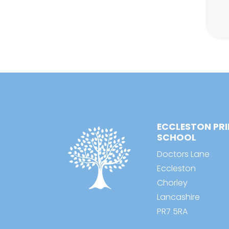
ECCLESTON PR
SCHOOL
Doctors Lane
Eccleston
Chorley
Lancashire
PR7 5RA