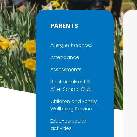
PARENTS
Allergies in school
Attendance
Assessments
Book Breakfast &
After School Club
Children and Family
Wellbeing Service
Extra-curricular
activities