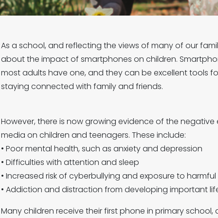
As a school, and reflecting the views of many of our fami
about the impact of smartphones on children. Smartphone
most adults have one, and they can be excellent tools fo
staying connected with family and friends.
However, there is now growing evidence of the negative
media on children and teenagers. These include:
• Poor mental health, such as anxiety and depression
• Difficulties with attention and sleep
• Increased risk of cyberbullying and exposure to harmful
• Addiction and distraction from developing important life 
Many children receive their first phone in primary school