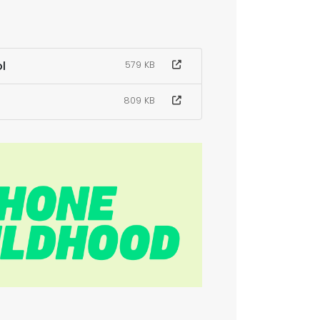
l
579 KB
809 KB