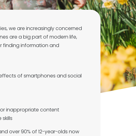
lies, we are increasingly concerned
s are a big part of modern life,
r finding information and
 effects of smartphones and social
 or inappropriate content
skills
, and over 90% of 12-year-olds now